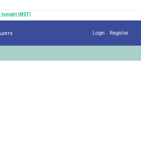
 tonight (MST)
Login
Register
ALERTS