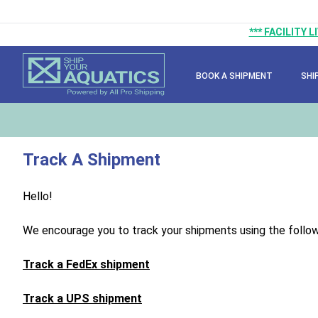
*** FACILITY 
BOOK A SHIPMENT
SHI
Track A Shipment
Hello!
We encourage you to track your shipments using the followi
Track a FedEx shipment
Track a UPS shipment