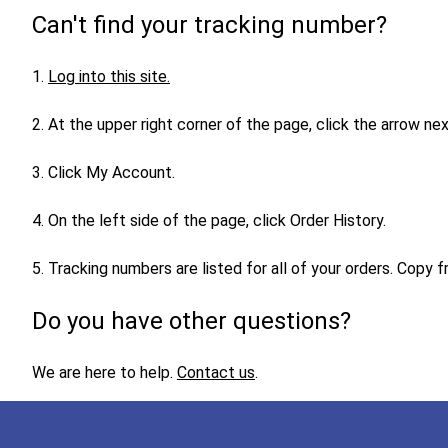
Can't find your tracking number?
1.
Log into this site
.
2. At the upper right corner of the page, click the arrow n
3. Click My Account.
4. On the left side of the page, click Order History.
5. Tracking numbers are listed for all of your orders. Copy
Do you have other questions?
We are here to help.
Contact us
.