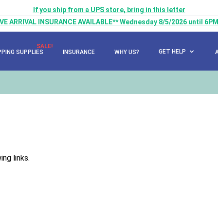
If you ship from a UPS store, bring in this letter
LIVE ARRIVAL INSURANCE AVAILABLE** Wednesday 8/5/2026 until 6PM
SALE!
GET HELP
PPING SUPPLIES
INSURANCE
WHY US?
ng links.