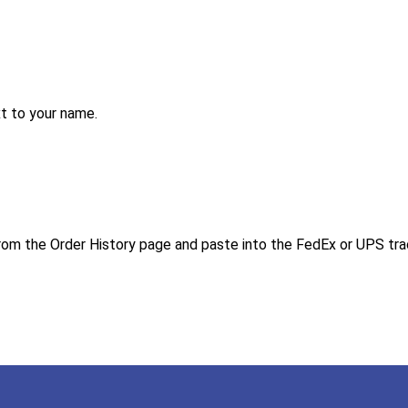
ext to your name.
 from the Order History page and paste into the FedEx or UPS tr