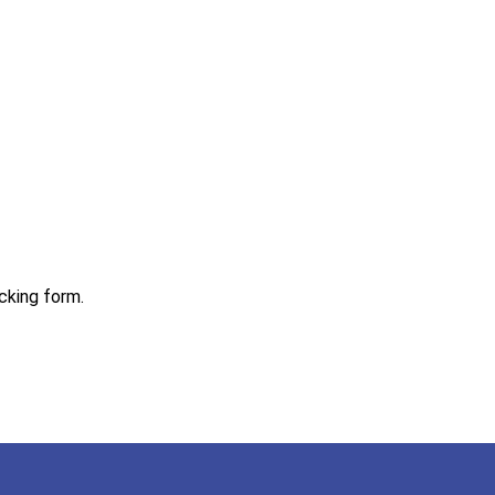
acking form.