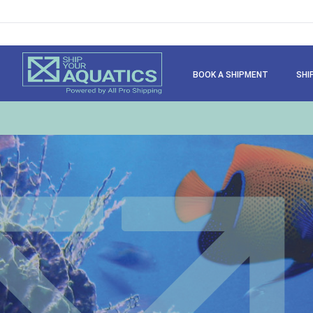
BOOK A SHIPMENT
SHI