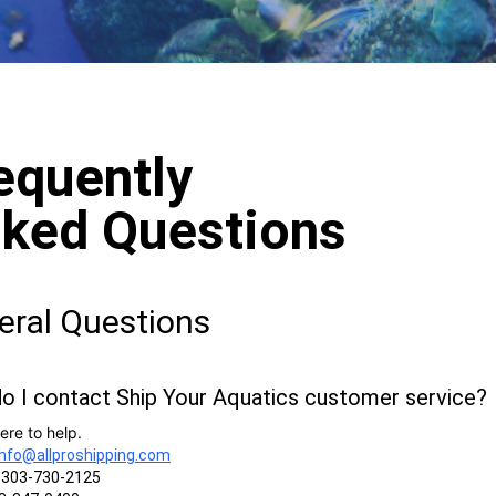
equently
ked Questions
eral Questions
o I contact Ship Your Aquatics customer service?
ere to help.
info@allproshipping.com
303-730-2125