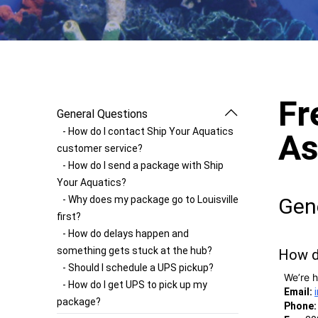
Fr
General Questions
- How do I contact Ship Your Aquatics
As
customer service?
- How do I send a package with Ship
Your Aquatics?
- Why does my package go to Louisville
Gen
first?
- How do delays happen and
something gets stuck at the hub?
How d
- Should I schedule a UPS pickup?
We’re h
- How do I get UPS to pick up my
Email:
package?
Phone: