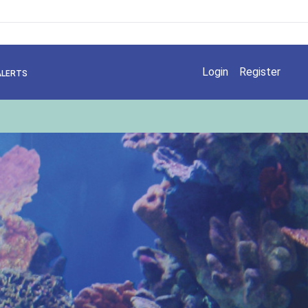
Login
Register
ALERTS