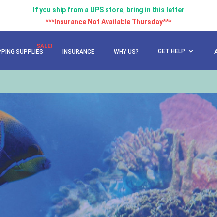
If you ship from a UPS store, bring in this letter
***Insurance Not Available Thursday***
SALE!
GET HELP
PPING SUPPLIES
INSURANCE
WHY US?