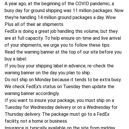
A year ago, at the beginning of the COVID pandemic, a
busy day for ground shipping was 11 million packages. Now
they're handling 14 million ground packages a day. Wow.
Plus all of their air shipments.
FedEx is doing a great job handling this volume, but they
are at full capacity. To help ensure on-time and live arrival
of your shipments, we urge you to follow these tips:
Read the warning banner at the top of our site before you
buy a label.
If you buy your shipping label in advance, re-check the
warning banner on the day you plan to ship.
Do not ship on Monday because it tends to be extra busy.
We check FedEx's status on Tuesday then update the
warning banner accordingly.
If you want to insure your package, you must ship on a
Tuesday for Wednesday delivery or on a Wednesday for
Thursday delivery. The package must go to a FedEx
facility, not a home or business.
Insurance is typically available on the site from midday