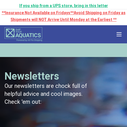
If you ship from a UPS store, bring in this letter
**Insurance Not Available on Fridays**Avoid Shipping on Friday as
Shipments will NOT Arrive Until Monday at the Earliest **
Newsletters
Our newsletters are chock full of
helpful advice and cool images.
Check 'em out: