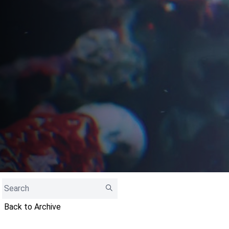
Back to Archive