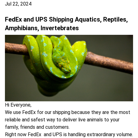
Jul 22, 2024
FedEx and UPS Shipping Aquatics, Reptiles,
Amphibians, Invertebrates
Hi Everyone,
We use FedEx for our shipping because they are the most
reliable and safest way to deliver live animals to your
family, friends and customers.
Right now FedEx and UPS is handling extraordinary volume.