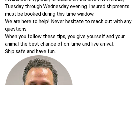
Tuesday through Wednesday evening. Insured shipments
must be booked during this time window.
We are here to help! Never hesitate to reach out with any
questions.
When you follow these tips, you give yourself and your
animal the best chance of on-time and live arrival.
Ship safe and have fun,
Chad Brown
Founder of AllProShipping, ShipYourReptiles and