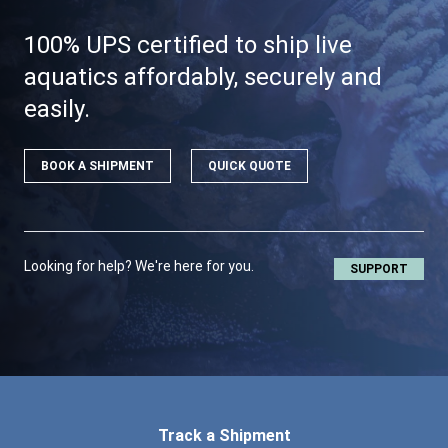
100% UPS certified to ship live
aquatics affordably, securely and
easily.
BOOK A SHIPMENT
QUICK QUOTE
Looking for help? We're here for you.
SUPPORT
Track a Shipment