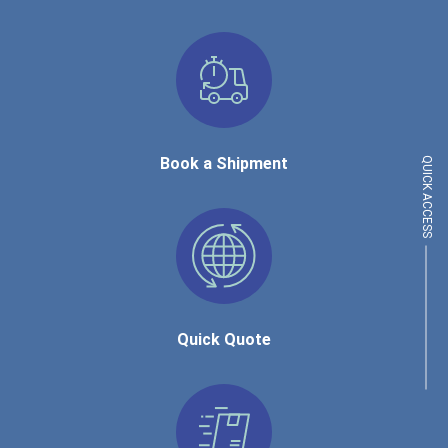
Book a Shipment
QUICK ACCESS
Quick Quote