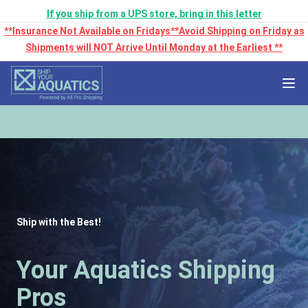
If you ship from a UPS store, bring in this letter
**Insurance Not Available on Fridays**Avoid Shipping on Friday as
Shipments will NOT Arrive Until Monday at the Earliest **
Ship with the Best!
Your Aquatics Shipping
Pros