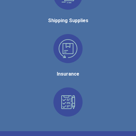
Shipping Supplies
Insurance