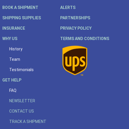
BOOK A SHIPMENT
ALERTS
SHIPPING SUPPLIES
PARTNERSHIPS
INSURANCE
PRIVACY POLICY
WHY US
TERMS AND CONDITIONS
History
Team
Testimonials
GET HELP
FAQ
NEWSLETTER
CONTACT US
TRACK A SHIPMENT